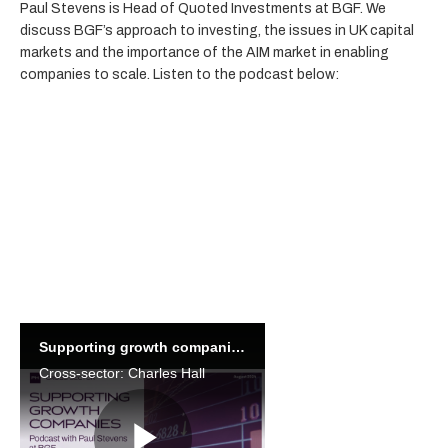
Paul Stevens is Head of Quoted Investments at BGF. We
discuss BGF’s approach to investing, the issues in UK capital
markets and the importance of the AIM market in enabling
companies to scale. Listen to the podcast below:
Pre-register