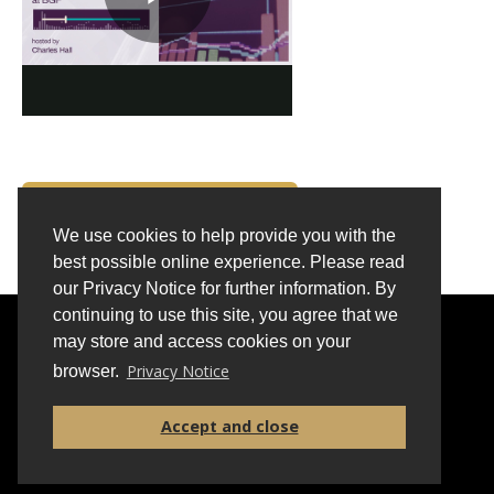
BACK TO INSIGHTS
We use cookies to help provide you with the
best possible online experience. Please read
our Privacy Notice for further information. By
continuing to use this site, you agree that we
FAQS
CONTACT
PRIVACY
may store and access cookies on your
Privacy Notice
browser.
Accept and close