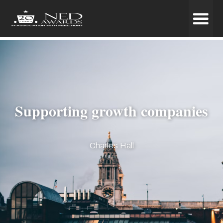
Supporting growth companies
Charles Hall