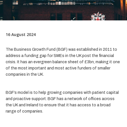
16 August 2024
The Business Growth Fund (BGF) was established in 2011 to
address a funding gap for SMEs in the UK post the financial
crisis. It has an evergreen balance sheet of £3bn, making it one
of the most important and most active funders of smaller
companies in the UK.
BGF’s model is to help growing companies with patient capital
and proactive support. BGF has a network of offices across
the UK and Ireland to ensure that it has access to a broad
range of companies.