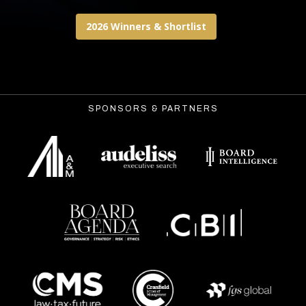
2026 Winners & Shortlist
SPONSORS & PARTNERS