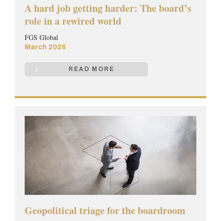
A hard job getting harder: The board’s
role in a rewired world
FGS Global
March 2026
READ MORE
Geopolitical triage for the boardroom