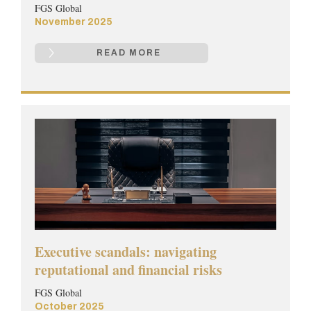
FGS Global
November 2025
READ MORE
Executive scandals: navigating
reputational and financial risks
FGS Global
October 2025