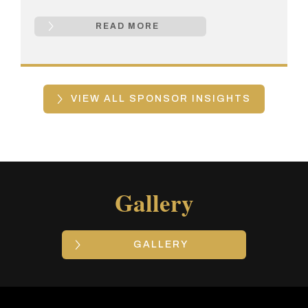
READ MORE
VIEW ALL SPONSOR INSIGHTS
Gallery
GALLERY