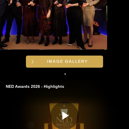
IMAGE GALLERY