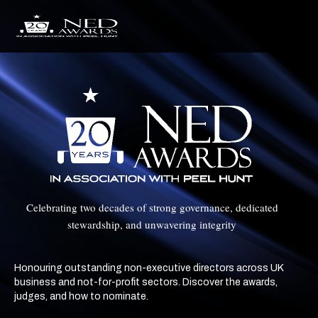
Celebrating two decades of strong governance, dedicated
stewardship, and unwavering integrity
Honouring outstanding non-executive directors across UK
business and not-for-profit sectors. Discover the awards,
judges, and how to nominate.