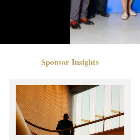
Sponsor Insights