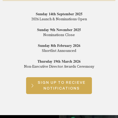
Sunday 14th September 2025
2026 Launch & Nominations Open
Sunday 9th November 2025
Nominations Close
Sunday 8th February 2026
Shortlist Announced
Thursday 19th March 2026
Non-Executive Director Awards Ceremony
SIGN UP TO RECIEVE
NOTIFICATIONS