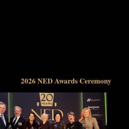
2026 NED Awards Ceremony