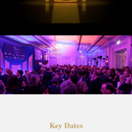
Key Dates