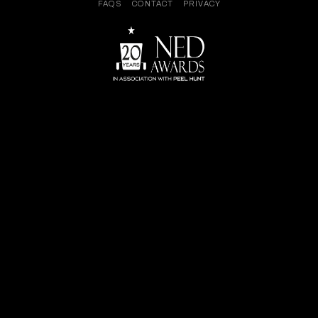
FAQS
CONTACT
PRIVACY