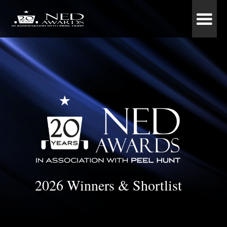
2026 Winners & Shortlist