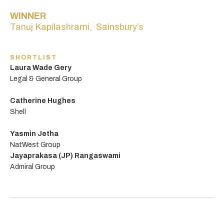
WINNER
Tanuj Kapilashrami, Sainsbury’s
SHORTLIST
Laura Wade Gery
Legal & General Group
Catherine Hughes
Shell
Yasmin Jetha
NatWest Group
Jayaprakasa (JP) Rangaswami
Admiral Group