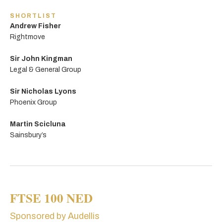
SHORTLIST
Andrew Fisher
Rightmove
Sir John Kingman
Legal & General Group
Sir Nicholas Lyons
Phoenix Group
Martin Scicluna
Sainsbury’s
FTSE 100 NED
Sponsored by Audellis