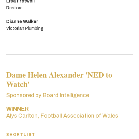
Lisa Fretwell
Restore
Dianne Walker
Victorian Plumbing
Dame Helen Alexander 'NED to
Watch'
Sponsored by Board Intelligence
WINNER
Alys Carlton, Football Association of Wales
SHORTLIST