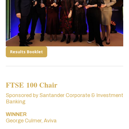
Results Booklet
FTSE 100 Chair
Sponsored by Santander Corporate & Investment
Banking
WINNER
George Culmer, Aviva