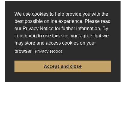
Alina Kessel
Fight for Sight
We use cookies to help provide you with the
best possible online experience. Please read
Beth Knight
our Privacy Notice for further information. By
British Tourist Authority
continuing to use this site, you agree that we
may store and access cookies on your
Privacy Notice
browser.
Accept and close