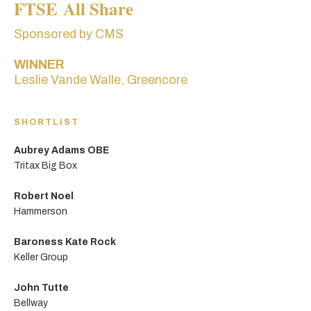
FTSE All Share
Sponsored by CMS
WINNER
Leslie Vande Walle, Greencore
SHORTLIST
Aubrey Adams OBE
Tritax Big Box
Robert Noel
Hammerson
Baroness Kate Rock
Keller Group
John Tutte
Bellway