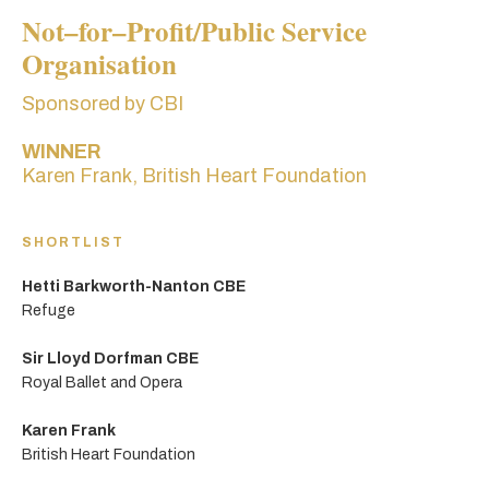
Not–for–Profit/Public Service
Organisation
Sponsored by CBI
WINNER
Karen Frank, British Heart Foundation
SHORTLIST
Hetti Barkworth-Nanton CBE
Refuge
Sir Lloyd Dorfman CBE
Royal Ballet and Opera
Karen Frank
British Heart Foundation