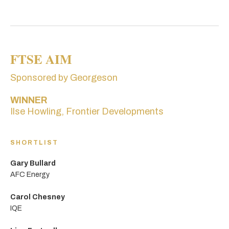
FTSE AIM
Sponsored by Georgeson
WINNER
Ilse Howling, Frontier Developments
SHORTLIST
Gary Bullard
AFC Energy
Carol Chesney
IQE