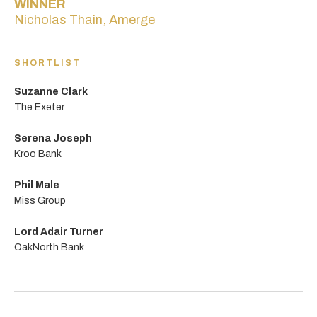
WINNER
Nicholas Thain, Amerge
SHORTLIST
Suzanne Clark
The Exeter
Serena Joseph
Kroo Bank
Phil Male
Miss Group
Lord Adair Turner
OakNorth Bank