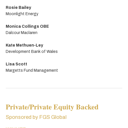
Rosie Bailey
Moonlight Energy
Monica Collings OBE
Dalcour Maclaren
Kate Methuen-Ley
Development Bank of Wales
Lisa Scott
Margetts Fund Management
Private/Private Equity Backed
Sponsored by FGS Global