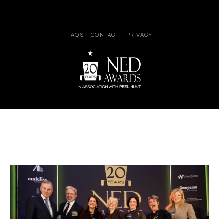
FAQS
CONTACT
PRIVACY