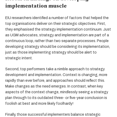
implementation muscle
EIU researchers identified a number of factors that helped the
top organisations deliver on their strategic objectives. First,
they emphasised the strategy implementation continuum. Just
as UGM advocates, strategy and implementation are part of a
continuous loop, rather than two separate processes. People
developing strategy should be considering its implementation,
just as those implementing strategy should be alert to
strategic intent.
Second, top performers take a nimble approach to strategy
development and implementation. Context is changing, more
rapidly than ever before, and approaches should reflect this.
Make changes as the need emerges. In contrast, when key
aspects of the context change, mindlessly seeing a strategy
plan through to its outdated three- or five-year conclusion is
foolish at best and more likely foolhardy!
Finally, those successful implementers balance strategic