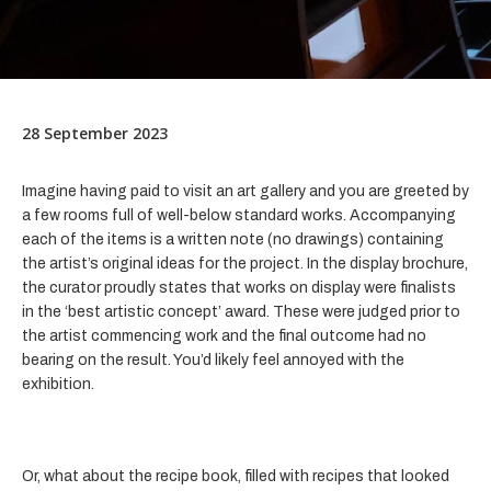
28 September 2023
Imagine having paid to visit an art gallery and you are greeted by
a few rooms full of well-below standard works. Accompanying
each of the items is a written note (no drawings) containing
the artist’s original ideas for the project. In the display brochure,
the curator proudly states that works on display were finalists
in the ‘best artistic concept’ award. These were judged prior to
the artist commencing work and the final outcome had no
bearing on the result. You’d likely feel annoyed with the
exhibition.
Or, what about the recipe book, filled with recipes that looked