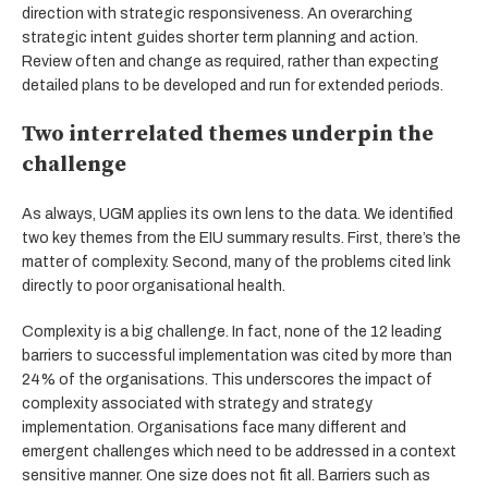
direction with strategic responsiveness. An overarching
strategic intent guides shorter term planning and action.
Review often and change as required, rather than expecting
detailed plans to be developed and run for extended periods.
Two interrelated themes underpin the
challenge
As always, UGM applies its own lens to the data. We identified
two key themes from the EIU summary results. First, there’s the
matter of complexity. Second, many of the problems cited link
directly to poor organisational health.
Complexity is a big challenge. In fact, none of the 12 leading
barriers to successful implementation was cited by more than
24% of the organisations. This underscores the impact of
complexity associated with strategy and strategy
implementation. Organisations face many different and
emergent challenges which need to be addressed in a context
sensitive manner. One size does not fit all. Barriers such as