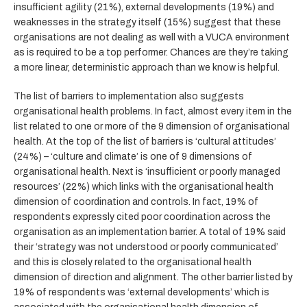
insufficient agility (21%), external developments (19%) and
weaknesses in the strategy itself (15%) suggest that these
organisations are not dealing as well with a VUCA environment
as is required to be a top performer. Chances are they’re taking
a more linear, deterministic approach than we know is helpful.
The list of barriers to implementation also suggests
organisational health problems. In fact, almost every item in the
list related to one or more of the 9 dimension of organisational
health. At the top of the list of barriers is ‘cultural attitudes’
(24%) – ‘culture and climate’ is one of 9 dimensions of
organisational health. Next is ‘insufficient or poorly managed
resources’ (22%) which links with the organisational health
dimension of coordination and controls. In fact, 19% of
respondents expressly cited poor coordination across the
organisation as an implementation barrier. A total of 19% said
their ‘strategy was not understood or poorly communicated’
and this is closely related to the organisational health
dimension of direction and alignment. The other barrier listed by
19% of respondents was ‘external developments’ which is