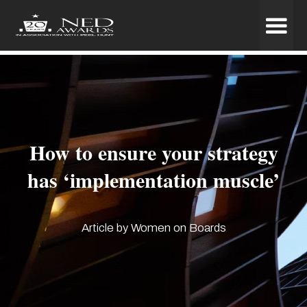
How to ensure your strategy
has ‘implementation muscle’
Article by Women on Boards