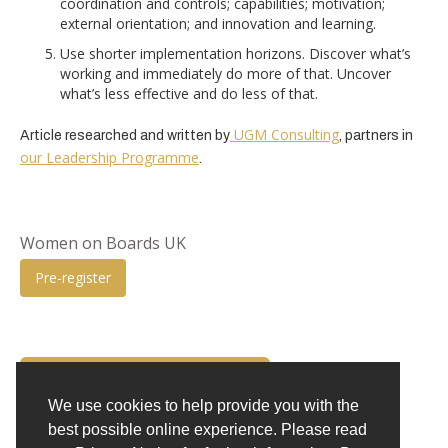
coordination and controls; capabilities; motivation;
external orientation; and innovation and learning.
Use shorter implementation horizons. Discover what’s
working and immediately do more of that. Uncover
what’s less effective and do less of that.
UGM Consulting
Article researched and written by
, partners in
our Leadership Programme
.
Women on Boards UK
Pre-register
BACK TO INSIGHTS
We use cookies to help provide you with the
best possible online experience. Please read