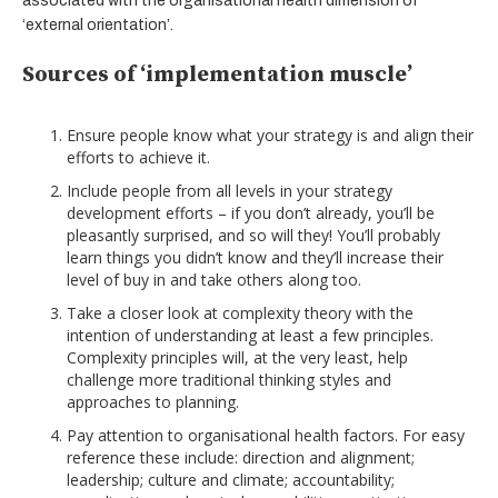
associated with the organisational health dimension of
‘external orientation’.
Sources of ‘implementation muscle’
Ensure people know what your strategy is and align their
efforts to achieve it.
Include people from all levels in your strategy
development efforts – if you don’t already, you’ll be
pleasantly surprised, and so will they! You’ll probably
learn things you didn’t know and they’ll increase their
level of buy in and take others along too.
Take a closer look at complexity theory with the
intention of understanding at least a few principles.
Complexity principles will, at the very least, help
challenge more traditional thinking styles and
approaches to planning.
Pay attention to organisational health factors. For easy
reference these include: direction and alignment;
leadership; culture and climate; accountability;