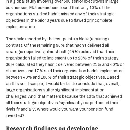
In a global study involving over 500 senior executives in large
businesses, EIU researchers found that only 10% of the
organisations studied hadn’t missed any of their strategic
objectives in the prior 3 years due to flawed or incomplete
implementation.
The scale reported by the rest paints a bleak (recurring)
contrast. Of the remaining 90% that hadn’t delivered all
strategic objectives, almost half (44%) believed that their
organisation failed to implement up to 20% of their strategy.
36% calculated they hadn't delivered between 21% and 40% of
objectives and 17% said their organisation hadn't implemented
between 40% and 100% of their strategic objectives. Based
on this solid sample, it would be fair to conclude that, overall,
large organisations suffer significant implementation
challenges. And, that matters because the 10% that achieved
all their strategic objectives 'significantly outperformed their
rivals financially'. Where would you want your pension fund
invested?
Research findings on developing