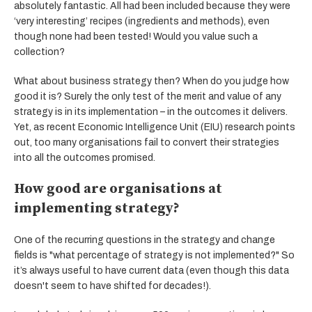
absolutely fantastic. All had been included because they were
‘very interesting’ recipes (ingredients and methods), even
though none had been tested! Would you value such a
collection?
What about business strategy then? When do you judge how
good it is? Surely the only test of the merit and value of any
strategy is in its implementation – in the outcomes it delivers.
Yet, as recent Economic Intelligence Unit (EIU) research points
out, too many organisations fail to convert their strategies
into all the outcomes promised.
How good are organisations at
implementing strategy?
One of the recurring questions in the strategy and change
fields is "what percentage of strategy is not implemented?" So
it’s always useful to have current data (even though this data
doesn't seem to have shifted for decades!).