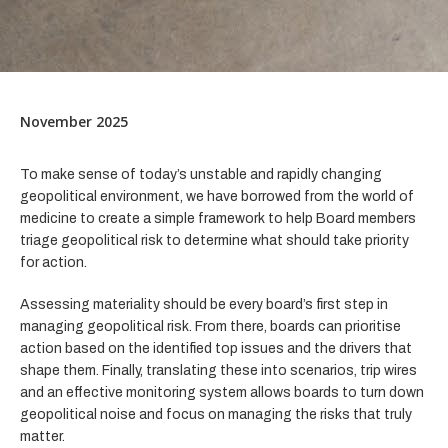
November 2025
To make sense of today’s unstable and rapidly changing
geopolitical environment, we have borrowed from the world of
medicine to create a simple framework to help Board members
triage geopolitical risk to determine what should take priority
for action.
Assessing materiality should be every board’s first step in
managing geopolitical risk. From there, boards can prioritise
action based on the identified top issues and the drivers that
shape them. Finally, translating these into scenarios, trip wires
and an effective monitoring system allows boards to turn down
geopolitical noise and focus on managing the risks that truly
matter.