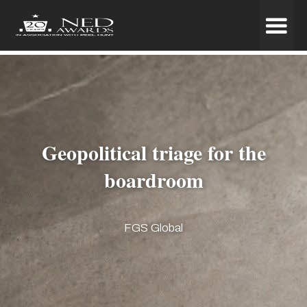
Geopolitical triage for the
boardroom
FGS Global