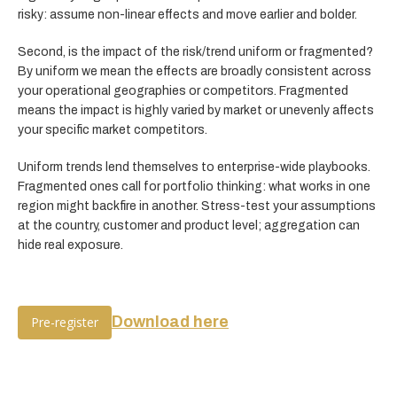
risky: assume non-linear effects and move earlier and bolder.
Second, is the impact of the risk/trend uniform or fragmented?
By uniform we mean the effects are broadly consistent across
your operational geographies or competitors. Fragmented
means the impact is highly varied by market or unevenly affects
your specific market competitors.
Uniform trends lend themselves to enterprise-wide playbooks.
Fragmented ones call for portfolio thinking: what works in one
region might backfire in another. Stress-test your assumptions
at the country, customer and product level; aggregation can
hide real exposure.
Download here
Pre-register