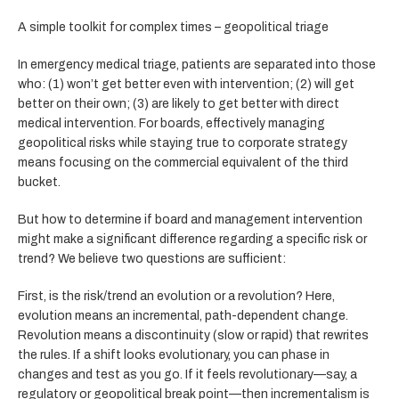
A simple toolkit for complex times – geopolitical triage
In emergency medical triage, patients are separated into those
who: (1) won’t get better even with intervention; (2) will get
better on their own; (3) are likely to get better with direct
medical intervention. For boards, effectively managing
geopolitical risks while staying true to corporate strategy
means focusing on the commercial equivalent of the third
bucket.
But how to determine if board and management intervention
might make a significant difference regarding a specific risk or
trend? We believe two questions are sufficient:
First, is the risk/trend an evolution or a revolution? Here,
evolution means an incremental, path-dependent change.
Revolution means a discontinuity (slow or rapid) that rewrites
the rules. If a shift looks evolutionary, you can phase in
changes and test as you go. If it feels revolutionary—say, a
regulatory or geopolitical break point—then incrementalism is