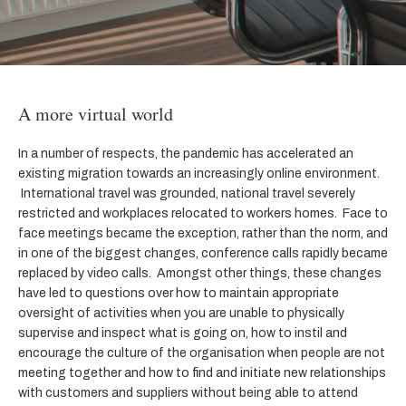
A more virtual world
In a number of respects, the pandemic has accelerated an
existing migration towards an increasingly online environment.
International travel was grounded, national travel severely
restricted and workplaces relocated to workers homes. Face to
face meetings became the exception, rather than the norm, and
in one of the biggest changes, conference calls rapidly became
replaced by video calls. Amongst other things, these changes
have led to questions over how to maintain appropriate
oversight of activities when you are unable to physically
supervise and inspect what is going on, how to instil and
encourage the culture of the organisation when people are not
meeting together and how to find and initiate new relationships
with customers and suppliers without being able to attend