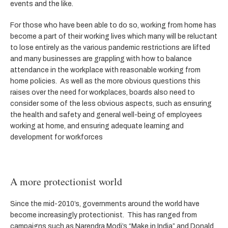
events and the like.
For those who have been able to do so, working from home has
become a part of their working lives which many will be reluctant
to lose entirely as the various pandemic restrictions are lifted
and many businesses are grappling with how to balance
attendance in the workplace with reasonable working from
home policies. As well as the more obvious questions this
raises over the need for workplaces, boards also need to
consider some of the less obvious aspects, such as ensuring
the health and safety and general well-being of employees
working at home, and ensuring adequate learning and
development for workforces
A more protectionist world
Since the mid-2010’s, governments around the world have
become increasingly protectionist. This has ranged from
campaigns such as Narendra Modi’s “Make in India” and Donald