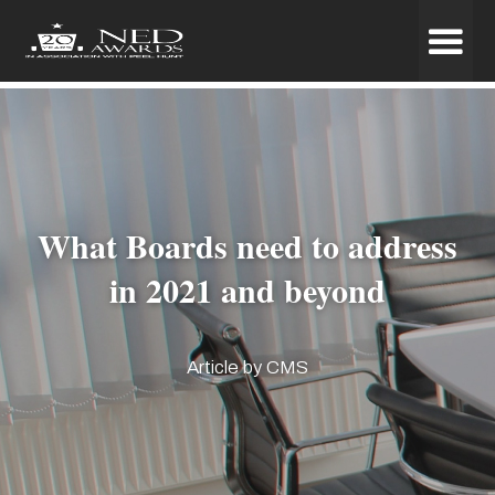
What Boards need to address
in 2021 and beyond
Article by CMS