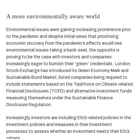
A more environmentally aware world
Environmental issues were gaining increasing prominence prior
to the pandemic and despite initial views that prioritising
economic recovery from the pandemic’s effects would see
environmental issues taking a back-seat, the opposite is
proving to be the case with investors and companies
increasingly eager to burnish their “green” credentials. London
Stock Exchange has introduced its Green Economy Mark and
Sustainable Bond Market, listed companies being required to
include statements based on the Taskforce on Climate-related
Financial Disclosures (TCFD) and alternative investment funds
measuring themselves under the Sustainable Finance
Disclosure Regulation.
Increasingly, investors are including ESG-related policies in the
investment policies and measures in their investment
processes to assess whether an investment meets their ESG
criteria.