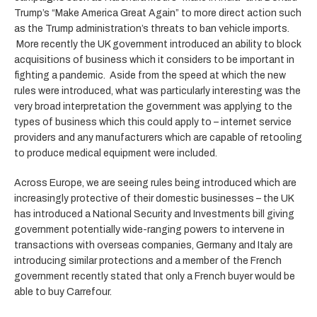
Trump’s “Make America Great Again” to more direct action such
as the Trump administration’s threats to ban vehicle imports.
More recently the UK government introduced an ability to block
acquisitions of business which it considers to be important in
fighting a pandemic. Aside from the speed at which the new
rules were introduced, what was particularly interesting was the
very broad interpretation the government was applying to the
types of business which this could apply to – internet service
providers and any manufacturers which are capable of retooling
to produce medical equipment were included.
Across Europe, we are seeing rules being introduced which are
increasingly protective of their domestic businesses – the UK
has introduced a National Security and Investments bill giving
government potentially wide-ranging powers to intervene in
transactions with overseas companies, Germany and Italy are
introducing similar protections and a member of the French
government recently stated that only a French buyer would be
able to buy Carrefour.