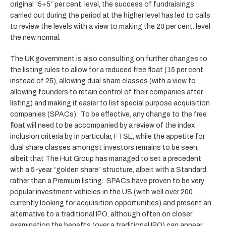
original “5+5” per cent. level, the success of fundraisings
carried out during the period at the higher level has led to calls
to review the levels with a view to making the 20 per cent. level
the new normal.
The UK government is also consulting on further changes to
the listing rules to allow for a reduced free float (15 per cent.
instead of 25), allowing dual share classes (with a view to
allowing founders to retain control of their companies after
listing) and making it easier to list special purpose acquisition
companies (SPACs). To be effective, any change to the free
float will need to be accompanied by a review of the index
inclusion criteria by, in particular, FTSE, while the appetite for
dual share classes amongst investors remains to be seen,
albeit that The Hut Group has managed to set a precedent
with a 5-year “golden share” structure, albeit with a Standard,
rather than a Premium listing. SPACs have proven to be very
popular investment vehicles in the US (with well over 200
currently looking for acquisition opportunities) and present an
alternative to a traditional IPO, although often on closer
examination the benefits (over a traditional IPO) can appear