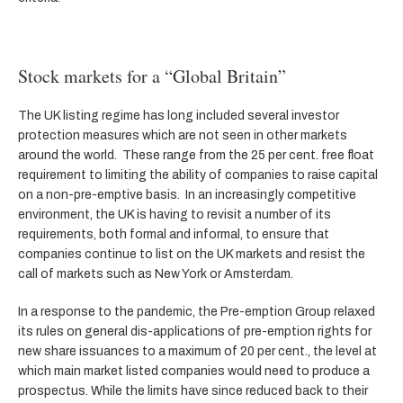
Stock markets for a “Global Britain”
The UK listing regime has long included several investor
protection measures which are not seen in other markets
around the world. These range from the 25 per cent. free float
requirement to limiting the ability of companies to raise capital
on a non-pre-emptive basis. In an increasingly competitive
environment, the UK is having to revisit a number of its
requirements, both formal and informal, to ensure that
companies continue to list on the UK markets and resist the
call of markets such as New York or Amsterdam.
In a response to the pandemic, the Pre-emption Group relaxed
its rules on general dis-applications of pre-emption rights for
new share issuances to a maximum of 20 per cent., the level at
which main market listed companies would need to produce a
prospectus. While the limits have since reduced back to their