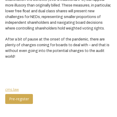
more illusory than originally billed. These measures, in particular,
lower free float and dual class shares will present new
challenges for NEDs, representing smaller proportions of
independent shareholders and navigating board decisions
where controlling shareholders hold weighted voting rights.
After a bit of pause at the onset of the pandemic, there are
plenty of changes coming for boards to deal with – and that is
without even going into the potential changes to the audit
world!
cms.law
Pre-register