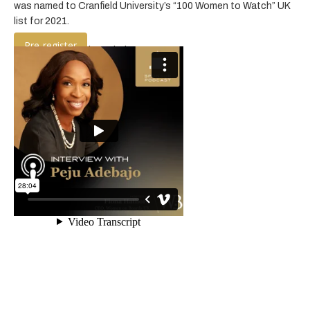
was named to Cranfield University’s “100 Women to Watch” UK
list for 2021.
Pre-register
Listen to the podcast below: