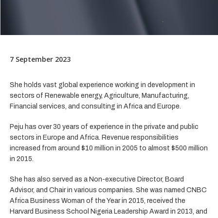
7 September 2023
She holds vast global experience working in development in
sectors of Renewable energy, Agriculture, Manufacturing,
Financial services, and consulting in Africa and Europe.
Peju has over 30 years of experience in the private and public
sectors in Europe and Africa. Revenue responsibilities
increased from around $10 million in 2005 to almost $500 million
in 2015.
She has also served as a Non-executive Director, Board
Advisor, and Chair in various companies. She was named CNBC
Africa Business Woman of the Year in 2015, received the
Harvard Business School Nigeria Leadership Award in 2013, and