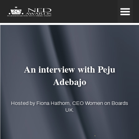
An interview with Peju
Adebajo
Hosted by Fiona Hathorn, CEO Women on Boards
UK.